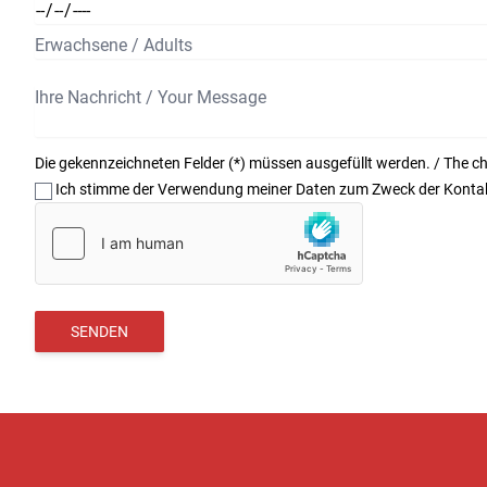
Die gekennzeichneten Felder (*) müssen ausgefüllt werden. / The char
Ich stimme der Verwendung meiner Daten zum Zweck der Kontakt
SENDEN