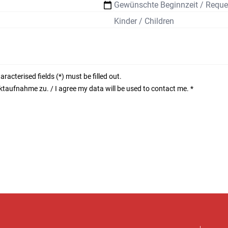
acterised fields (*) must be filled out.
aufnahme zu. / I agree my data will be used to contact me.
*