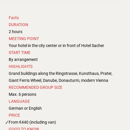
Facts
DURATION
2 hours
MEETING POINT
Your hotel in the city center or in front of Hotel Sacher
START TIME
By arrangement
HIGHLIGHTS
Grand buildings along the Ringstrasse, Kunsthaus, Prater,
Giant Ferris Wheel, Danube, Donauturm, modern Vienna
RECOMMENDED GROUP SIZE
Max. 6 persons
LANGUAGE
German or English
PRICE
From €440 (including van)
GOOD TO KNOW