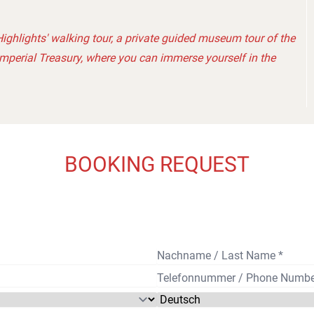
ighlights' walking tour, a private guided museum tour of the
Imperial Treasury, where you can immerse yourself in the
BOOKING REQUEST