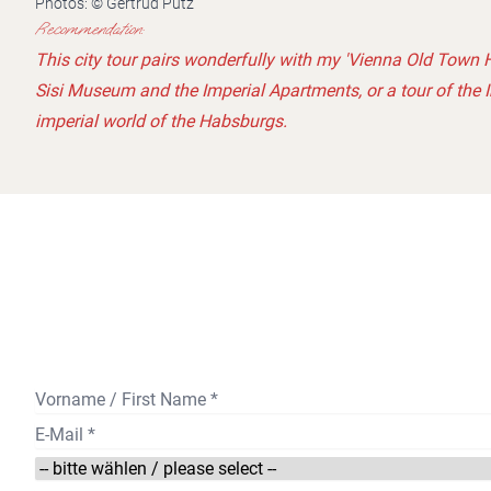
Photos: © Gertrud Putz
Recommendation:
This city tour pairs wonderfully with my 'Vienna Old Town H
Sisi Museum and the Imperial Apartments, or a tour of the 
imperial world of the Habsburgs.