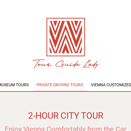
MUSEUM TOURS
PRIVATE DRIVING TOURS
VIENNA CUSTOMIZE
2-HOUR CITY TOUR
Enjoy Vienna Comfortably from the Car