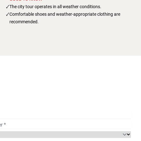
The city tour operates in all weather conditions.
Comfortable shoes and weather-appropriate clothing are
recommended.