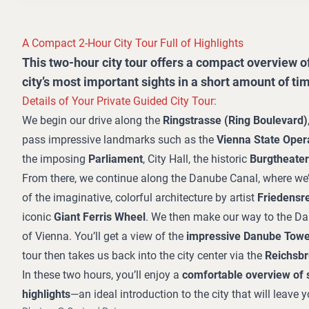
A Compact 2-Hour City Tour Full of Highlights
This two-hour city tour offers a compact overview of
city’s most important sights in a short amount of ti
Details of Your Private Guided City Tour:
We begin our drive along the
Ringstrasse (Ring Boulevard)
pass impressive landmarks such as the
Vienna State Oper
the imposing
Parliament
, City Hall, the historic
Burgtheater
From there, we continue along the Danube Canal, where we’
of the imaginative, colorful architecture by artist
Friedensr
iconic
Giant Ferris Wheel
. We then make our way to the Da
of Vienna. You’ll get a view of the
impressive Danube Towe
tour then takes us back into the city center via the
Reichsb
In these two hours, you’ll enjoy a
comfortable overview of 
highlights
—an ideal introduction to the city that will leave