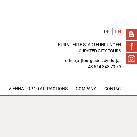
DE
EN
KURATIERTE STADTFÜHRUNGEN
CURATED CITY TOURS
office[at]tourguidelady[dot]at
+43 664 343 79 79
D
VIENNA TOP 10 ATTRACTIONS
COMPANY
CONTACT