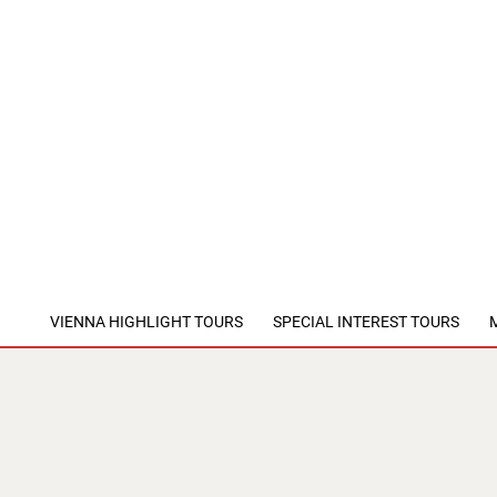
VIENNA HIGHLIGHT TOURS
SPECIAL INTEREST TOURS