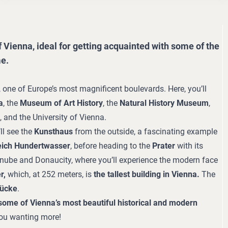
 Vienna, ideal for getting acquainted with some of the
me.
, one of Europe’s most magnificent boulevards. Here, you’ll
a
, the
Museum of Art History
, the
Natural History Museum
,
, and the University of Vienna.
ll see the
Kunsthaus
from the outside, a fascinating example
eich Hundertwasser
, before heading to the
Prater
with its
nube and Donaucity, where you’ll experience the modern face
r,
which, at 252 meters, is
the tallest building in Vienna.
The
rücke
.
some of Vienna’s most beautiful historical and modern
 you wanting more!