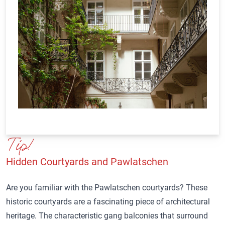
Tip!
Hidden Courtyards and Pawlatschen
Are you familiar with the Pawlatschen courtyards? These
historic courtyards are a fascinating piece of architectural
heritage. The characteristic gang balconies that surround