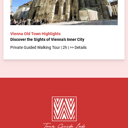
Vienna Old Town Highlights
Discover the Sights of Vienna's Inner City
Private Guided Walking Tour | 2h | >> Details