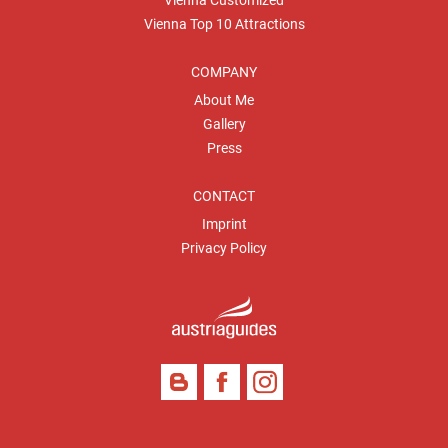
Vienna Customized
Vienna Top 10 Attractions
COMPANY
About Me
Gallery
Press
CONTACT
Imprint
Privacy Policy