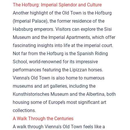
The Hofburg: Imperial Splendor and Culture
Another highlight of the Old Town is the Hofburg
(Imperial Palace), the former residence of the
Habsburg emperors. Visitors can explore the Sisi
Museum and the Imperial Apartments, which offer
fascinating insights into life at the imperial court.
Not far from the Hofburg is the Spanish Riding
School, world-renowned for its impressive
performances featuring the Lipizzan horses.
Vienna’s Old Town is also home to numerous
museums and art galleries, including the
Kunsthistorisches Museum and the Albertina, both
housing some of Europe’s most significant art
collections.
A Walk Through the Centuries
A walk through Vienna's Old Town feels like a