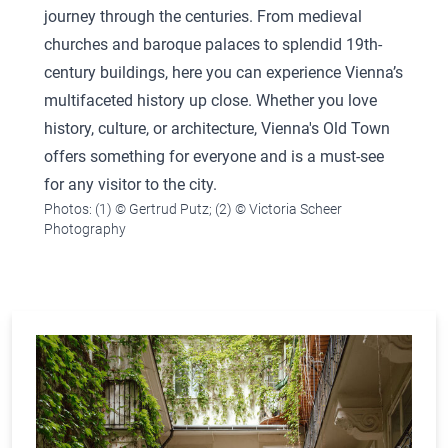
journey through the centuries. From medieval
churches and baroque palaces to splendid 19th-
century buildings, here you can experience Vienna’s
multifaceted history up close. Whether you love
history, culture, or architecture, Vienna's Old Town
offers something for everyone and is a must-see
for any visitor to the city.
Photos: (1) © Gertrud Putz; (2) © Victoria Scheer
Photography