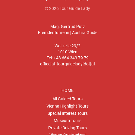
© 2026 Tour Guide Lady
Mag. Gertrud Putz
Fremdenführerin | Austria Guide
Wollzeile 29/2
1010 Wien
Tel: +43 664 343 79 79
office[at]tourguidelady[dot]at
HOME
All Guided Tours
Vienna Highlight Tours
Special Interest Tours
Museum Tours
Private Driving Tours