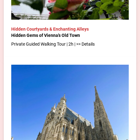
Hidden Courtyards & Enchanting Alleys
Hidden Gems of Vienna’s Old Town
Private Guided Walking Tour | 2h | >> Details