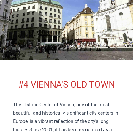
#4 VIENNA'S OLD TOWN
The Historic Center of Vienna, one of the most
beautiful and historically significant city centers in
Europe, is a vibrant reflection of the city's long
history. Since 2001, it has been recognized as a