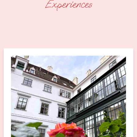
Experiences