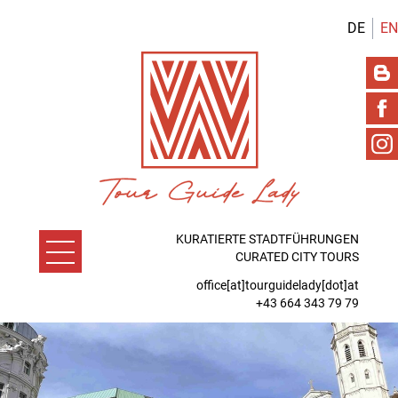
DE
EN
KURATIERTE STADTFÜHRUNGEN
CURATED CITY TOURS
office[at]tourguidelady[dot]at
+43 664 343 79 79