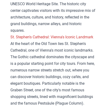
UNESCO World Heritage Site. The historic city
center captivates visitors with its impressive mix of
architecture, culture, and history, reflected in the
grand buildings, narrow alleys, and historic
squares.
St. Stephen's Cathedral: Vienna's Iconic Landmark
At the heart of the Old Town lies St. Stephen's
Cathedral, one of Vienna's most iconic landmarks.
The Gothic cathedral dominates the cityscape and
is a popular starting point for city tours. From here,
numerous narrow streets stretch out, where you
can discover historic buildings, cozy cafés, and
elegant boutiques. Particularly notable is the
Graben Street, one of the city's most famous
shopping streets, lined with magnificent buildings
and the famous Pestsäule (Plague Column).