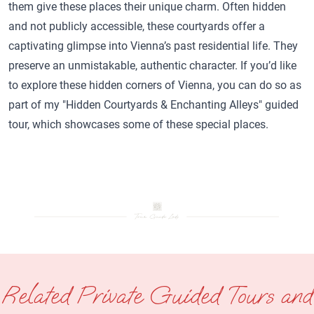
them give these places their unique charm. Often hidden
and not publicly accessible, these courtyards offer a
captivating glimpse into Vienna’s past residential life. They
preserve an unmistakable, authentic character. If you’d like
to explore these hidden corners of Vienna, you can do so as
part of my "Hidden Courtyards & Enchanting Alleys" guided
tour, which showcases some of these special places.
Related Private Guided Tours and