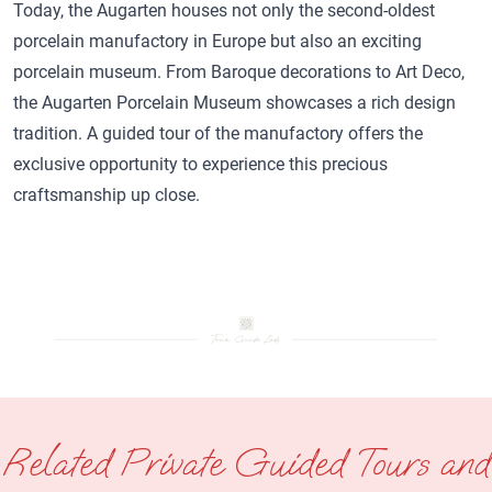
Today, the Augarten houses not only the second-oldest
porcelain manufactory in Europe but also an exciting
porcelain museum. From Baroque decorations to Art Deco,
the Augarten Porcelain Museum showcases a rich design
tradition. A guided tour of the manufactory offers the
exclusive opportunity to experience this precious
craftsmanship up close.
Related Private Guided Tours and