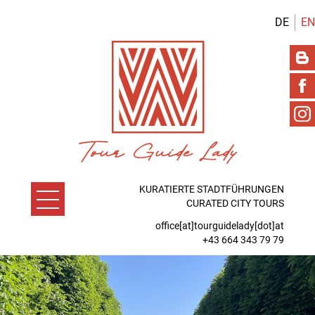
DE
EN
KURATIERTE STADTFÜHRUNGEN
CURATED CITY TOURS
office[at]tourguidelady[dot]at
+43 664 343 79 79