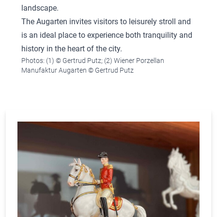
landscape.
The Augarten invites visitors to leisurely stroll and
is an ideal place to experience both tranquility and
history in the heart of the city.
Photos: (1) © Gertrud Putz; (2) Wiener Porzellan
Manufaktur Augarten © Gertrud Putz