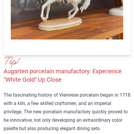
Tip!
Augarten porcelain manufactory
: Experience
"White Gold" Up Close
The fascinating history of Viennese porcelain began in 1718
with a kiln, a few skilled craftsmen, and an imperial
privilege. The new porcelain manufactory quickly proved to
be innovative, not only developing an extraordinary color
palette but also producing elegant dining sets.