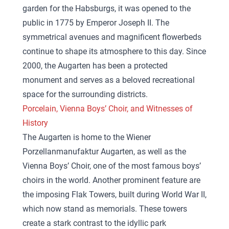
garden for the Habsburgs, it was opened to the
public in 1775 by Emperor Joseph II. The
symmetrical avenues and magnificent flowerbeds
continue to shape its atmosphere to this day. Since
2000, the Augarten has been a protected
monument and serves as a beloved recreational
space for the surrounding districts.
Porcelain, Vienna Boys’ Choir, and Witnesses of
History
The Augarten is home to the Wiener
Porzellanmanufaktur Augarten, as well as the
Vienna Boys’ Choir, one of the most famous boys’
choirs in the world. Another prominent feature are
the imposing Flak Towers, built during World War II,
which now stand as memorials. These towers
create a stark contrast to the idyllic park