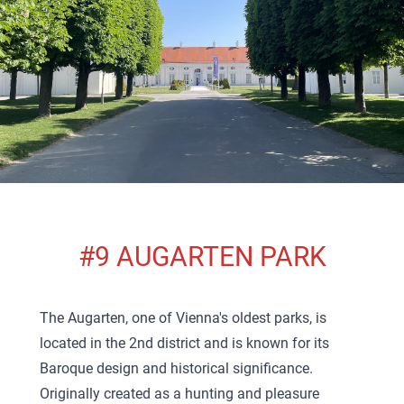
#9 AUGARTEN PARK
The Augarten, one of Vienna's oldest parks, is
located in the 2nd district and is known for its
Baroque design and historical significance.
Originally created as a hunting and pleasure