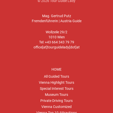
© 2026 Tour Guide Lady
Mag. Gertrud Putz
Fremdenführerin | Austria Guide
Wollzeile 29/2
1010 Wien
Tel: +43 664 343 79 79
office[at]tourguidelady[dot]at
HOME
All Guided Tours
Vienna Highlight Tours
Special Interest Tours
Museum Tours
Private Driving Tours
Vienna Customized
Vienna Top 10 Attractions