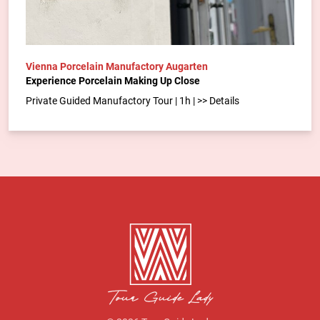
Vienna Porcelain Manufactory Augarten
Experience Porcelain Making Up Close
Private Guided Manufactory Tour | 1h | >> Details