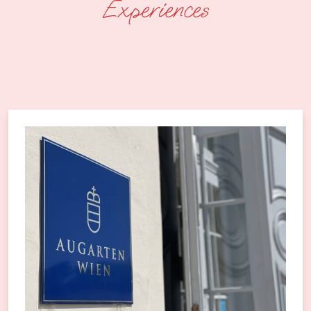
Experiences