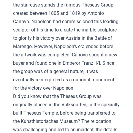
the staircase stands the famous Theseus Group,
created between 1805 and 1819 by Antonio
Canova. Napoleon had commissioned this leading
sculptor of his time to create the marble sculpture
to glorify his victory over Austria in the Battle of
Marengo. However, Napoleon's era ended before
the artwork was completed. Canova sought a new
buyer and found one in Emperor Franz II/I. Since
the group was of a general nature, it was
eventually reinterpreted as a national monument
for the victory over Napoleon.
Did you know that the Theseus Group was
originally placed in the Volksgarten, in the specially
built Theseus Temple, before being transferred to
the Kunsthistorisches Museum? The relocation
was challenging and led to an incident, the details