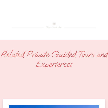
Related Private Guided Tours and
Experiences