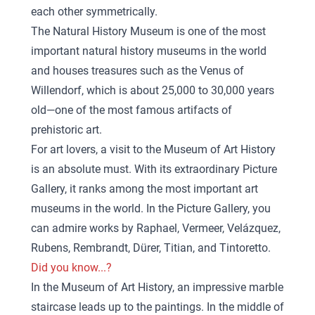
each other symmetrically.
The Natural History Museum is one of the most
important natural history museums in the world
and houses treasures such as the Venus of
Willendorf, which is about 25,000 to 30,000 years
old—one of the most famous artifacts of
prehistoric art.
For art lovers, a visit to the Museum of Art History
is an absolute must. With its extraordinary Picture
Gallery, it ranks among the most important art
museums in the world. In the Picture Gallery, you
can admire works by Raphael, Vermeer, Velázquez,
Rubens, Rembrandt, Dürer, Titian, and Tintoretto.
Did you know...?
In the Museum of Art History, an impressive marble
staircase leads up to the paintings. In the middle of