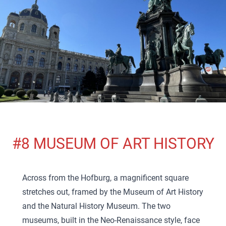
#8 MUSEUM OF ART HISTORY
Across from the Hofburg, a magnificent square
stretches out, framed by the Museum of Art History
and the Natural History Museum. The two
museums, built in the Neo-Renaissance style, face