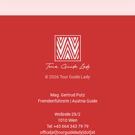
© 2026 Tour Guide Lady
Mag. Gertrud Putz
Fremdenführerin | Austria Guide
Wollzeile 29/2
1010 Wien
Tel: +43 664 343 79 79
office[at]tourguidelady[dot]at