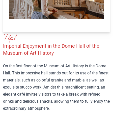
Tip!
Imperial Enjoyment in the Dome Hall of the
Museum of Art History
On the first floor of the Museum of Art History is the Dome
Hall. This impressive hall stands out for its use of the finest
materials, such as colorful granite and marble, as well as
exquisite stucco work. Amidst this magnificent setting, an
elegant café invites visitors to take a break with refined
drinks and delicious snacks, allowing them to fully enjoy the
extraordinary atmosphere.