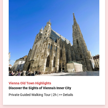
Vienna Old Town Highlights
Discover the Sights of Vienna's Inner City
Private Guided Walking Tour | 2h | >> Details