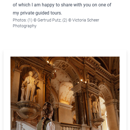
of which I am happy to share with you on one of
my private guided tours.
Photos: (1) © Gertrud Putz; (2) © Victoria Scheer
Photography