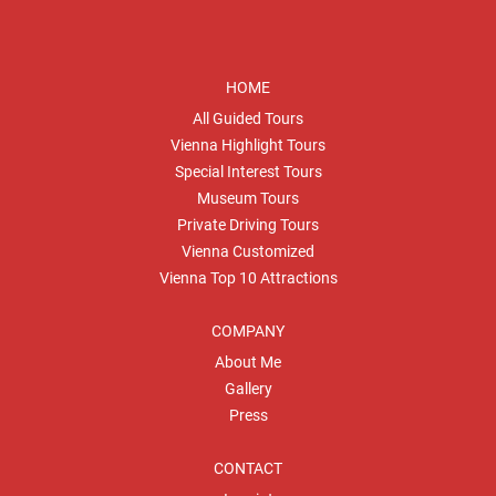
HOME
All Guided Tours
Vienna Highlight Tours
Special Interest Tours
Museum Tours
Private Driving Tours
Vienna Customized
Vienna Top 10 Attractions
COMPANY
About Me
Gallery
Press
CONTACT