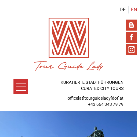
DE
EN
KURATIERTE STADTFÜHRUNGEN
CURATED CITY TOURS
office[at]tourguidelady[dot]at
+43 664 343 79 79