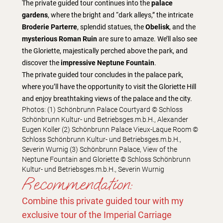
The private guided tour continues into the
palace
gardens
, where the bright and “dark alleys,” the intricate
Broderie Parterre
, splendid statues, the
Obelisk
, and the
mysterious Roman Ruin
are sure to amaze. We’ll also see
the Gloriette, majestically perched above the park, and
discover the
impressive Neptune Fountain
.
The private guided tour concludes in the palace park,
where you’ll have the opportunity to visit the Gloriette Hill
and enjoy breathtaking views of the palace and the city.
Photos: (1) Schönbrunn Palace Courtyard © Schloss
Schönbrunn Kultur- und Betriebsges.m.b.H., Alexander
Eugen Koller (2) Schönbrunn Palace Vieux-Laque Room ©
Schloss Schönbrunn Kultur- und Betriebsges.m.b.H.,
Severin Wurnig (3) Schönbrunn Palace, View of the
Neptune Fountain and Gloriette © Schloss Schönbrunn
Kultur- und Betriebsges.m.b.H., Severin Wurnig
Recommendation:
Combine this private guided tour with my
exclusive tour of the Imperial Carriage