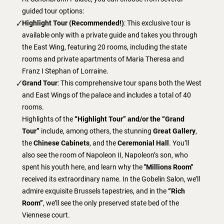
guided tour options:
Highlight Tour (Recommended!)
: This exclusive tour is
available only with a private guide and takes you through
the East Wing, featuring 20 rooms, including the state
rooms and private apartments of Maria Theresa and
Franz I Stephan of Lorraine.
Grand Tour
: This comprehensive tour spans both the West
and East Wings of the palace and includes a total of 40
rooms.
Highlights of the
“Highlight Tour” and/or the “Grand
Tour”
include, among others, the stunning
Great Gallery
,
the
Chinese Cabinets
, and the
Ceremonial Hall
. You’ll
also see the room of Napoleon II, Napoleon’s son, who
spent his youth here, and learn why the
"Millions Room"
received its extraordinary name. In the Gobelin Salon, we’ll
admire exquisite Brussels tapestries, and in the
“Rich
Room”
, we’ll see the only preserved state bed of the
Viennese court.