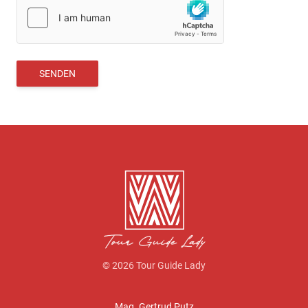
SENDEN
© 2026 Tour Guide Lady
Mag. Gertrud Putz