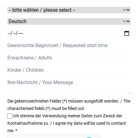
Die gekennzeichneten Felder (*) müssen ausgefüllt werden. / The
characterised fields (*) must be filled out.
Ich stimme der Verwendung meiner Daten zum Zweck der
Kontaktaufnahme zu. / I agree my data will be used to contact
me.
*