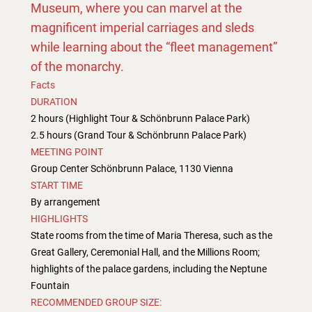
Museum, where you can marvel at the
magnificent imperial carriages and sleds
while learning about the “fleet management”
of the monarchy.
Facts
DURATION
2 hours (Highlight Tour & Schönbrunn Palace Park)
2.5 hours (Grand Tour & Schönbrunn Palace Park)
MEETING POINT
Group Center Schönbrunn Palace, 1130 Vienna
START TIME
By arrangement
HIGHLIGHTS
State rooms from the time of Maria Theresa, such as the
Great Gallery, Ceremonial Hall, and the Millions Room;
highlights of the palace gardens, including the Neptune
Fountain
RECOMMENDED GROUP SIZE: