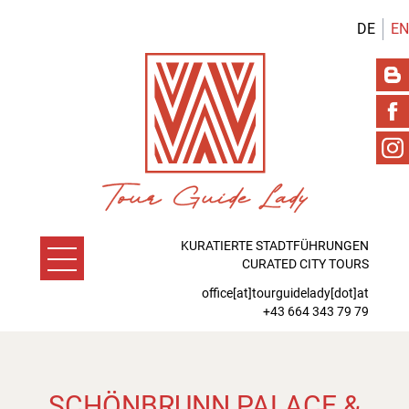
DE
EN
KURATIERTE STADTFÜHRUNGEN
CURATED CITY TOURS
office[at]tourguidelady[dot]at
+43 664 343 79 79
SCHÖNBRUNN PALACE &