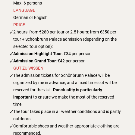
Max. 6 persons
LANGUAGE
German or English
PRICE
2 hours: from €280 per tour or 2.5 hours: from €350 per
tour + Schönbrunn Palace admission (depending on the
selected tour option):
Admission Highlight Tour
: €34 per person
Admission Grand Tour
: €42 per person
GUT ZU WISSEN
The admission tickets for Schönbrunn Palace will be
organized by me in advance, and a fixed time slot will be
reserved for the visit.
Punctuality is particularly
important
to ensure we make the most of the reserved
time.
The tour takes place in all weather conditions and is partly
outdoors.
Comfortable shoes and weather-appropriate clothing are
recommended.