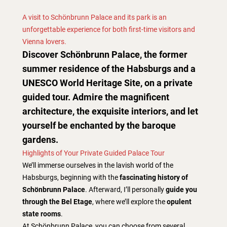
A visit to Schönbrunn Palace and its park is an
unforgettable experience for both first-time visitors and
Vienna lovers.
Discover Schönbrunn Palace, the former
summer residence of the Habsburgs and a
UNESCO World Heritage Site, on a private
guided tour. Admire the magnificent
architecture, the exquisite interiors, and let
yourself be enchanted by the baroque
gardens.
Highlights of Your Private Guided Palace Tour
We’ll immerse ourselves in the lavish world of the
Habsburgs, beginning with the
fascinating history of
Schönbrunn Palace
. Afterward, I’ll personally
guide you
through the Bel Etage
, where we’ll explore the
opulent
state rooms
.
At Schönbrunn Palace, you can choose from several