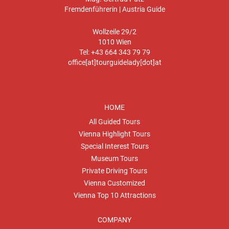
Fremdenführerin | Austria Guide
Wollzeile 29/2
1010 Wien
Tel: +43 664 343 79 79
office[at]tourguidelady[dot]at
HOME
All Guided Tours
Vienna Highlight Tours
Special Interest Tours
Museum Tours
Private Driving Tours
Vienna Customized
Vienna Top 10 Attractions
COMPANY