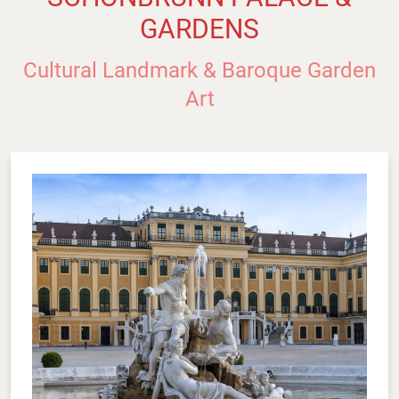
GARDENS
Cultural Landmark & Baroque Garden
Art