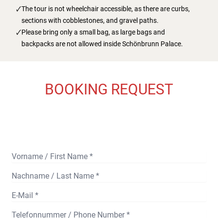
The tour is not wheelchair accessible, as there are curbs,
sections with cobblestones, and gravel paths.
Please bring only a small bag, as large bags and
backpacks are not allowed inside Schönbrunn Palace.
BOOKING REQUEST